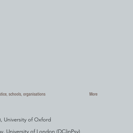
stice, schools, organisations
More
, University of Oxford
y, University of London (DClinPsy)