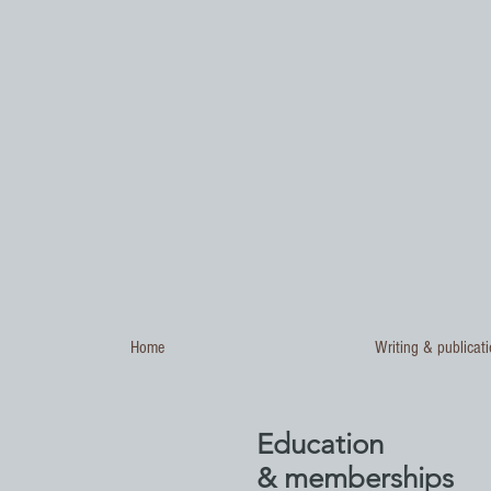
Home
Writing & publicat
Education
& memberships