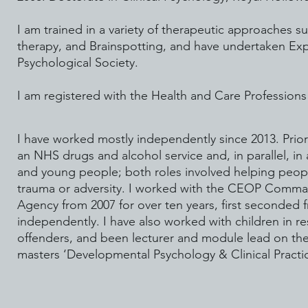
I am trained in a variety of therapeutic approaches 
therapy, and Brainspotting, and have undertaken Expe
Psychological Society.
I am registered with the Health and Care Profession
I have worked mostly independently since 2013. Prior t
an NHS drugs and alcohol service and, in parallel, i
and young people; both roles involved helping peop
trauma or adversity. I worked with the CEOP Comma
Agency from 2007 for over ten years, first seconde
independently. I have also worked with children in r
offenders, and been lecturer and module lead on t
masters ‘Developmental Psychology & Clinical Practic