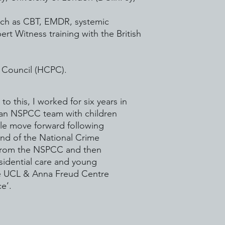
such as CBT, EMDR, systemic
rt Witness training with the British
s Council (HCPC).
o this, I worked for six years in
n an NSPCC team with children
le move forward following
nd of the National Crime
d from the NSPCC and then
esidential care and young
he UCL & Anna Freud Centre
e’.