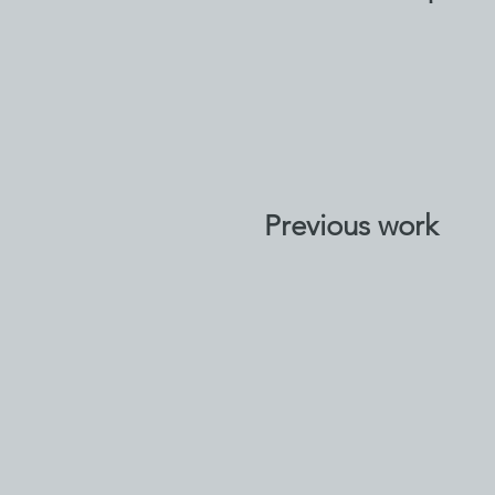
Previous work