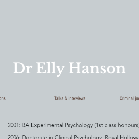
Dr Elly Hanson
ions
Talks & interviews
Criminal ju
2001: BA Experimental Psychology (1st class honours)
2006: Doctorate in Clinical Psychology, Royal Hollowa